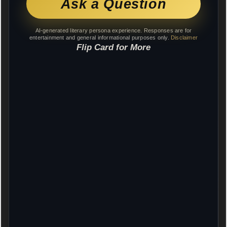
Ask a Question
AI-generated literary persona experience. Responses are for
entertainment and general informational purposes only.
Disclaimer
Flip Card for More