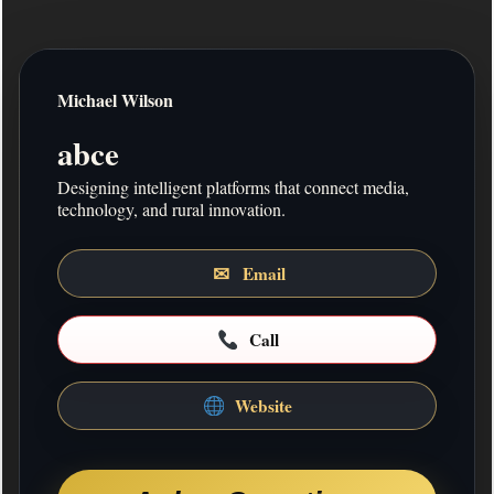
Michael Wilson
ABOUT ME
Short bio
abce
Designing intelligent platforms that connect media,
MISSION STATEMENT
technology, and rural innovation.
Mission statement
✉
Email
COMPANY DESCRIPTION
describe your work about the company
Call
ADDITIONAL INFO
Address:
201 7th Street, Horseshoe Bay, TX,
Website
78657
Return to Front