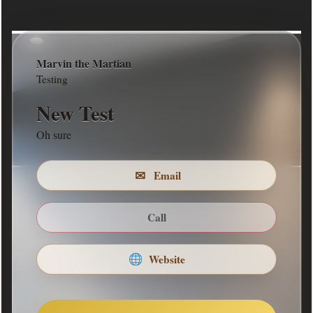
Marvin the Martian
COMPANY DESCRIPTION
Testing
We build stuff
New Test
Return to Front
Oh sure
✉
Email
Call
Website