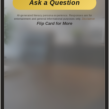
Ask a Question
AI-generated literary persona experience. Responses are for
entertainment and general informational purposes only.
Disclaimer
Flip Card for More