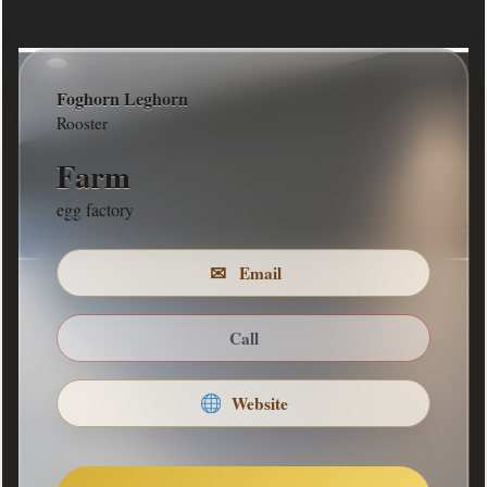
Foghorn Leghorn
MISSION STATEMENT
Rooster
rounding up the eggs
Farm
COMPANY DESCRIPTION
egg factory
rounding up the eggs
✉
Email
Return to Front
Call
Website