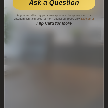
Ask a Question
AI-generated literary persona experience. Responses are for
entertainment and general informational purposes only.
Disclaimer
Flip Card for More