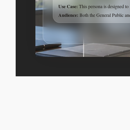
Use Case:
This persona is designed to 
Audience:
Both the General Public and