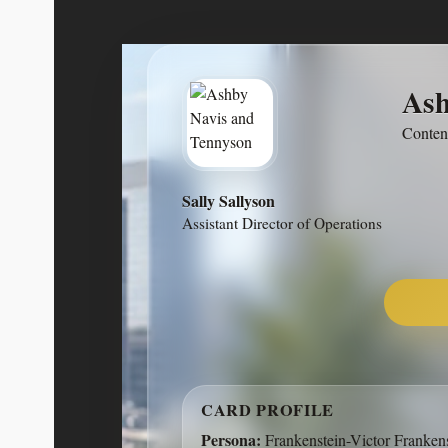
Ash
Ashby Navis & Tennyson is a dig
Conten
focused on high-quality, purpose-d
Rather than chasing trends, we build as
software that retains value ove
Sally Sallyson
Assistant Director of Operations
14603 Hillside Ridge Drive, Sa
CARD PROFILE
Persona:
Frankenstein-Victor Franken