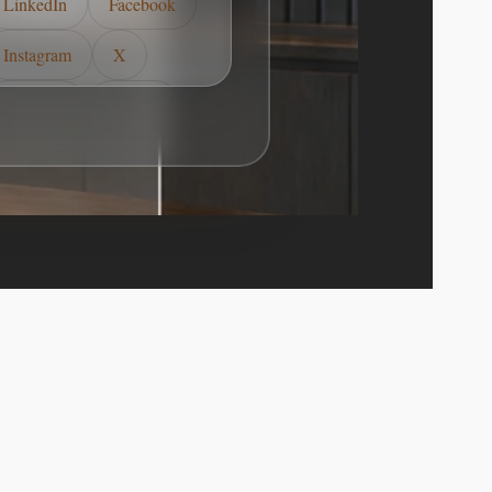
LinkedIn
Facebook
Instagram
X
YouTube
TikTok