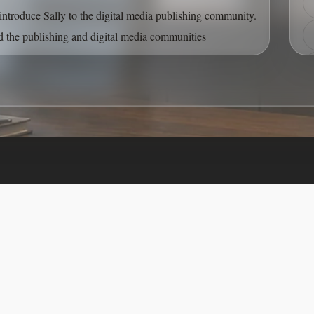
Front of Card
introduce Sally to the digital media publishing community.
 the publishing and digital media communities