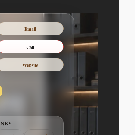
Email
ABOUT ME
UCLA school of communication where she
marketing. She has spent the past 5 years
Call
dia manager for the stay-write agency in
Beverly Hills. She is a recent…
Website
COMPANY DESCRIPTION
rimary verticals: Audiobooks & Spoken-
ve and educational audio produced with
signed for immersive listening and repeat
& Educational Media Games and learning
g, usability, and pedagogy, particularly…
INKS