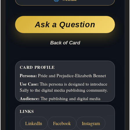
We publish across three primary verticals:
Audiobooks & Spoken-Word Media Narrative
and educational audio produced with
professional standards, designed for immersive
Ask a Question
listening and repeat engagement. Interactive &
Educational Media Games and learning tools that
combine storytelling, usability, and pedagogy,
Back of Card
particularly…
ADDITIONAL INFO
CARD PROFILE
Address:
14603 Hillside Ridge Drive, San
Antonio, Texas, 78233
Persona:
Pride and Prejudice-Elizabeth Bennet
Hours:
8-6 M-F
Use Case:
This persona is designed to introduce
Sally to the digital media publishing community.
Return to Front
Audience:
The publishing and digital media
communities
LINKS
LinkedIn
Facebook
Instagram