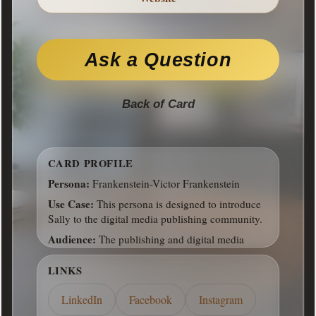
Address:
14603 Hillside Ridge Drive, San
Antonio, TX, 78233
Hours:
8-6 M-F
Ask a Question
Front of Card
Back of Card
CARD PROFILE
Persona:
Frankenstein-Victor Frankenstein
Use Case:
This persona is designed to introduce
Sally to the digital media publishing community.
Audience:
The publishing and digital media
communities
LINKS
LinkedIn
Facebook
Instagram