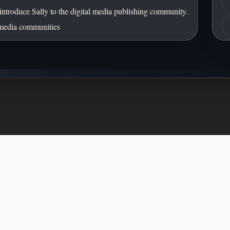
Front of Card
introduce Sally to the digital media publishing community.
 media communities