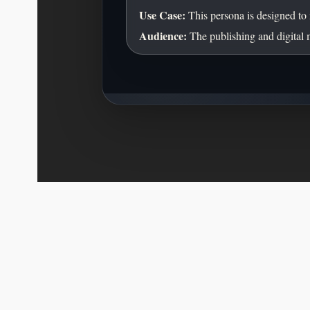
Use Case:
This persona is designed to 
Audience:
The publishing and digital