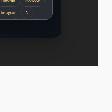
LinkedIn
Facebook
Instagram
X
YouTube
TikTok