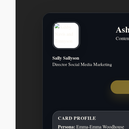
Ash
Ashby Navis & Tennyson is a dig
Conten
focused on high-quality, purpose-d
Rather than chasing trends, we build as
software that retains value ove
Sally Sallyson
Director Social Media Marketing
14603 Hillside Ridge Drive, San A
CARD PROFILE
Persona:
Emma-Emma Woodhouse