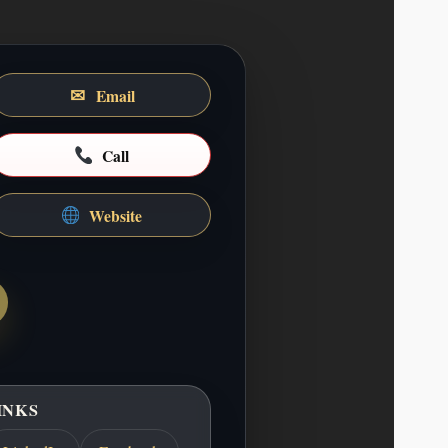
✉
Email
ABOUT ME
UCLA school of communication where she
marketing. She has spent the past 5 years
Call
dia manager for the stay-write agency in
Beverly Hills. She is a recent…
Website
COMPANY DESCRIPTION
rimary verticals: Audiobooks & Spoken-
ve and educational audio produced with
signed for immersive listening and repeat
& Educational Media Games and learning
g, usability, and pedagogy, particularly…
INKS