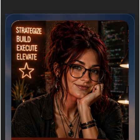
ABOUT ME
Ivy is curious, thoughtful, and relentlessly helpful.
She listens well, asks better questions, and brings a
calm clarity to complex issues. She is equal parts
analytical and imaginative and she thrives on
challenges that matter and relationships build on trust
and respect.
She loves big ideas, elegant solutions, old books, good
coffee, maps, learning something new, vintage
anything, and helping people bring their visions to
life.
MISSION STATEMENT
ARCTexas was created to bring attention to these
realities and to explore practical conversations about
the future of rural Texas.
Over time, the project evolved beyond articles and
commentary into a broader digital storytelling