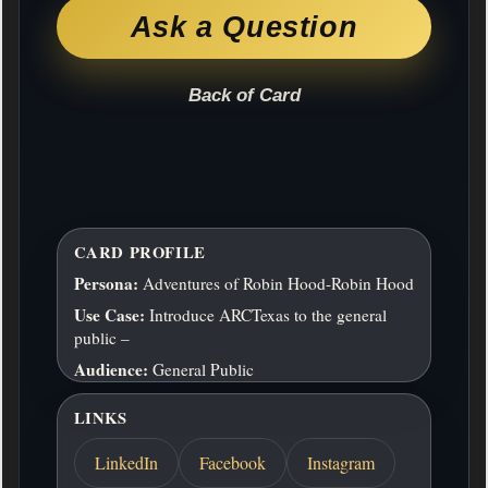
Ask a Question
Back of Card
CARD PROFILE
Persona:
Adventures of Robin Hood-Robin Hood
Use Case:
Introduce ARCTexas to the general
public –
Audience:
General Public
LINKS
LinkedIn
Facebook
Instagram